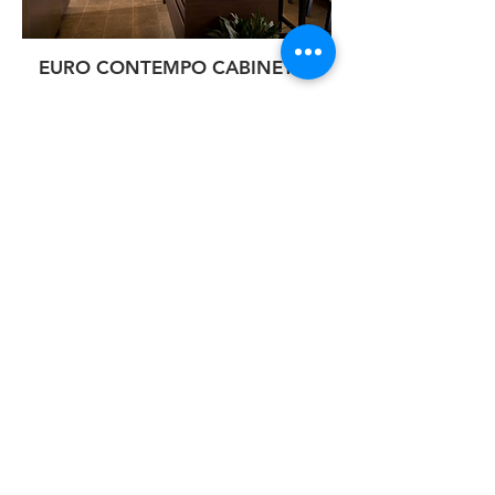
EURO CONTEMPO CABINETRY
Having 28 years of experience in this
industry, we are excited to bring
EuroContempo Cabinetry to the Phoenix
Metro Area! With the new and upcoming
trend in European kitchen cabinets, and
the need for top quality cabinetry, we
plan to be Arizona’s largest European
cabinet manufacturer, and sell directly to
the Trade, Commercial and Dealers.
At EuroContempo Cabinetry, their goal is
to create top quality cabinets with
efficiency and quick production, while
developing a product of exceptional
quality. They pride themselves in
delivering the best in their products, and
ensuring their Customers receive top
quality service. Come in and see for
yourself the difference in our quality and