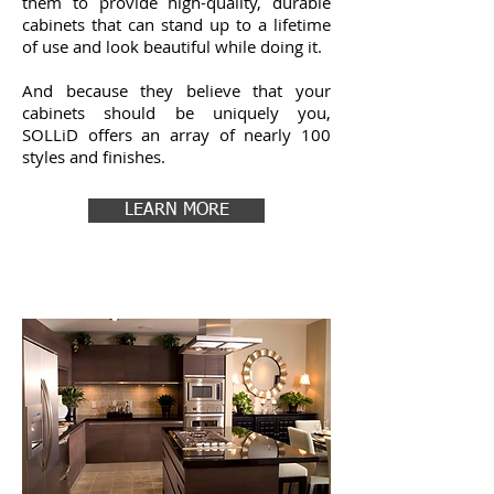
them to provide high-quality, durable
cabinets that can stand up to a lifetime
of use and look beautiful while doing it.
And because they believe that your
cabinets should be uniquely you,
SOLLiD offers an array of nearly 100
styles and finishes.
LEARN MORE