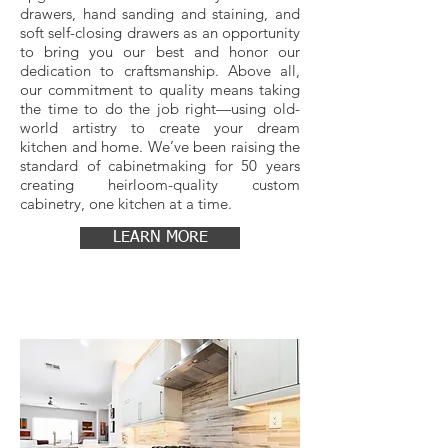
drawers, hand sanding and staining, and
soft self-closing drawers as an opportunity
to bring you our best and honor our
dedication to craftsmanship. Above all,
our commitment to quality means taking
the time to do the job right—using old-
world artistry to create your dream
kitchen and home. We’ve been raising the
standard of cabinetmaking for 50 years
creating heirloom-quality custom
cabinetry, one kitchen at a time.
LEARN MORE