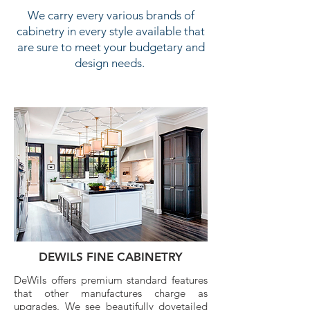
We carry every various brands of
cabinetry in every style available that
are sure to meet your budgetary and
design needs.
DEWILS FINE CABINETRY
DeWils offers premium standard features
that other manufactures charge as
upgrades. We see beautifully dovetailed