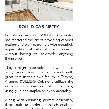
SOLLID CABINETRY
Established in 2008, SOLLiD® Cabinetry
has mastered the art of providing cabinet
dealers and their customers with beautiful,
high-quality cabinets at low prices…
without having to assemble anything
themselves.
They design, assemble, and warehouse
every one of their all wood cabinets with
great care in their own facility in Tempe,
Arizona. SOLLiD® Cabinetry utilizes the
same build process as custom cabinets,
using glue and staples on every assembly.
Along with ensuring perfect assembly,
their Built To Order approach enables