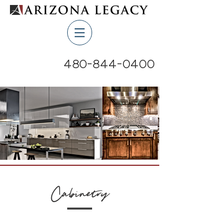
480-844-0400
Cabinetry